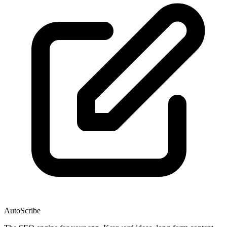
AutoScribe