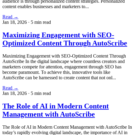
audience is through personalized content strategies. Personalized
content enables businesses and marketers to...
Read →
Jan 18, 2026
·
5 min read
Maximizing Engagement with SEO-
Optimized Content Through AutoScribe
Maximizing Engagement with SEO-Optimized Content Through
AutoScribe In the digital landscape where countless creators and
marketers compete for attention, engagement through SEO has
become paramount. To achieve this, innovative tools like
AutoScribe can be harnessed to create content that not onl...
Read →
Jan 18, 2026
·
5 min read
The Role of AI in Modern Content
Management with AutoScribe
The Role of AI in Modern Content Management with AutoScribe In
today’s rapidly evolving digital landscape, the importance of AI in