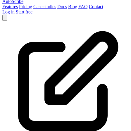
AutoScribe
Features
Pricing
Case studies
Docs
Blog
FAQ
Contact
Log in
Start free