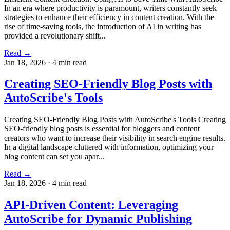
In an era where productivity is paramount, writers constantly seek
strategies to enhance their efficiency in content creation. With the
rise of time-saving tools, the introduction of AI in writing has
provided a revolutionary shift...
Read →
Jan 18, 2026
·
4 min read
Creating SEO-Friendly Blog Posts with
AutoScribe's Tools
Creating SEO-Friendly Blog Posts with AutoScribe's Tools Creating
SEO-friendly blog posts is essential for bloggers and content
creators who want to increase their visibility in search engine results.
In a digital landscape cluttered with information, optimizing your
blog content can set you apar...
Read →
Jan 18, 2026
·
4 min read
API-Driven Content: Leveraging
AutoScribe for Dynamic Publishing