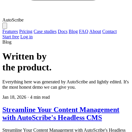
AutoScribe
Features
Pricing
Case studies
Docs
Blog
FAQ
About
Contact
Start free
Log in
Blog
Written by
the product.
Everything here was generated by AutoScribe and lightly edited. It's
the most honest demo we can give you.
Jan 18, 2026
·
4 min read
Streamline Your Content Management
with AutoScribe's Headless CMS
Streamline Your Content Management with AutoScribe's Headless