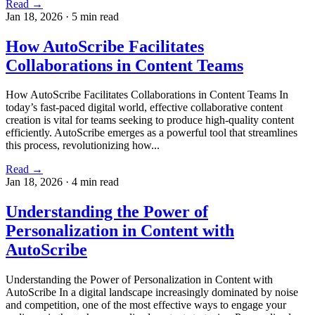
Read →
Jan 18, 2026
·
5 min read
How AutoScribe Facilitates
Collaborations in Content Teams
How AutoScribe Facilitates Collaborations in Content Teams In
today’s fast-paced digital world, effective collaborative content
creation is vital for teams seeking to produce high-quality content
efficiently. AutoScribe emerges as a powerful tool that streamlines
this process, revolutionizing how...
Read →
Jan 18, 2026
·
4 min read
Understanding the Power of
Personalization in Content with
AutoScribe
Understanding the Power of Personalization in Content with
AutoScribe In a digital landscape increasingly dominated by noise
and competition, one of the most effective ways to engage your