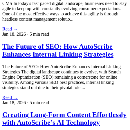
CMS In today's fast-paced digital landscape, businesses need to stay
agile to keep up with constantly evolving consumer expectations.
One of the most effective ways to achieve this agility is through
headless content management solutio...
Read →
Jan 18, 2026
·
5 min read
The Future of SEO: How AutoScribe
Enhances Internal Linking Strategies
The Future of SEO: How AutoScribe Enhances Internal Linking
Strategies The digital landscape continues to evolve, with Search
Engine Optimization (SEO) remaining a cornerstone for online
visibility. Among various SEO best practices, internal linking
strategies stand out due to their pivotal role ...
Read →
Jan 18, 2026
·
5 min read
Creating Long-Form Content Effortlessly
with AutoScribe’s AI Technology