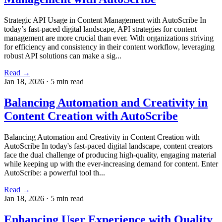
Strategic API Usage in Content Management with AutoScribe In
today’s fast-paced digital landscape, API strategies for content
management are more crucial than ever. With organizations striving
for efficiency and consistency in their content workflow, leveraging
robust API solutions can make a sig...
Read →
Jan 18, 2026
·
5 min read
Balancing Automation and Creativity in
Content Creation with AutoScribe
Balancing Automation and Creativity in Content Creation with
AutoScribe In today's fast-paced digital landscape, content creators
face the dual challenge of producing high-quality, engaging material
while keeping up with the ever-increasing demand for content. Enter
AutoScribe: a powerful tool th...
Read →
Jan 18, 2026
·
5 min read
Enhancing User Experience with Quality