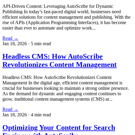
API-Driven Content: Leveraging AutoScribe for Dynamic
Publishing In today’s fast-paced digital world, businesses need
efficient solutions for content management and publishing. With the
rise of APIs (Application Programming Interfaces), it has become
easier than ever to automate and optimize work...
Read →
Jan 18, 2026
·
5 min read
Headless CMS: How AutoScribe
Revolutionizes Content Management
Headless CMS: How AutoScribe Revolutionizes Content
Management In the digital age, efficient content management is
crucial for businesses looking to maintain a strong online presence.
As the demand for dynamic and engaging content continues to
grow, traditional content management systems (CMS) ar...
Read →
Jan 18, 2026
·
4 min read
Optimizing Your Content for Search