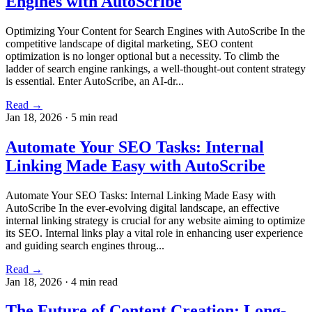
Engines with AutoScribe
Optimizing Your Content for Search Engines with AutoScribe In the
competitive landscape of digital marketing, SEO content
optimization is no longer optional but a necessity. To climb the
ladder of search engine rankings, a well-thought-out content strategy
is essential. Enter AutoScribe, an AI-dr...
Read →
Jan 18, 2026
·
5 min read
Automate Your SEO Tasks: Internal
Linking Made Easy with AutoScribe
Automate Your SEO Tasks: Internal Linking Made Easy with
AutoScribe In the ever-evolving digital landscape, an effective
internal linking strategy is crucial for any website aiming to optimize
its SEO. Internal links play a vital role in enhancing user experience
and guiding search engines throug...
Read →
Jan 18, 2026
·
4 min read
The Future of Content Creation: Long-