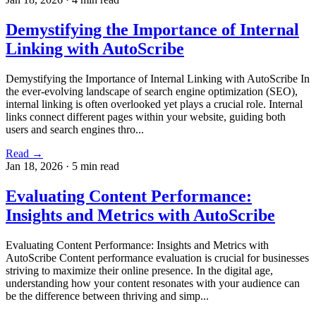
Demystifying the Importance of Internal
Linking with AutoScribe
Demystifying the Importance of Internal Linking with AutoScribe In
the ever-evolving landscape of search engine optimization (SEO),
internal linking is often overlooked yet plays a crucial role. Internal
links connect different pages within your website, guiding both
users and search engines thro...
Read →
Jan 18, 2026
·
5 min read
Evaluating Content Performance:
Insights and Metrics with AutoScribe
Evaluating Content Performance: Insights and Metrics with
AutoScribe Content performance evaluation is crucial for businesses
striving to maximize their online presence. In the digital age,
understanding how your content resonates with your audience can
be the difference between thriving and simp...