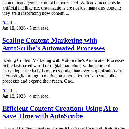
content management cannot be overstated. With advancements in
artificial intelligence, organizations are not just managing content;
they are transforming how content ...
Read →
Jan 18, 2026
·
5 min read
Scaling Content Marketing with
AutoScribe's Automated Processes
Scaling Content Marketing with AutoScribe's Automated Processes
In the fast-paced world of digital marketing, scaling content
marketing effectively is more essential than ever. Organizations are
increasingly turning to marketing automation tools to streamline
processes and expand their reach. One...
Read →
Jan 18, 2026
·
4 min read
Efficient Content Creation: Using AI to
Save Time with AutoScribe
Efficient Content Creation: Using AI to Save Time with AutoScribe