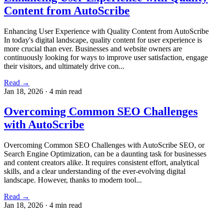
Content from AutoScribe
Enhancing User Experience with Quality Content from AutoScribe
In today's digital landscape, quality content for user experience is
more crucial than ever. Businesses and website owners are
continuously looking for ways to improve user satisfaction, engage
their visitors, and ultimately drive con...
Read →
Jan 18, 2026
·
4 min read
Overcoming Common SEO Challenges
with AutoScribe
Overcoming Common SEO Challenges with AutoScribe SEO, or
Search Engine Optimization, can be a daunting task for businesses
and content creators alike. It requires consistent effort, analytical
skills, and a clear understanding of the ever-evolving digital
landscape. However, thanks to modern tool...
Read →
Jan 18, 2026
·
4 min read