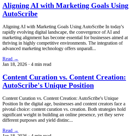
Aligning AI with Marketing Goals Using
AutoScribe
Aligning AI with Marketing Goals Using AutoScribe In today's
rapidly evolving digital landscape, the convergence of AI and
marketing alignment has become essential for businesses aimed at
thriving in highly competitive environments. The integration of
advanced marketing technology offers unparall...
Read →
Jan 18, 2026
·
4 min read
Content Curation vs. Content Creation:
AutoScribe's Unique Position
Content Curation vs. Content Creation: AutoScribe's Unique
Position In the digital age, businesses and content creators face a
pivotal choice: content curation vs. creation. Both strategies hold
significant weight in building an online presence, yet they serve
different purposes and yield distinc...
Read →
Jan 18, 2026
·
4 min read