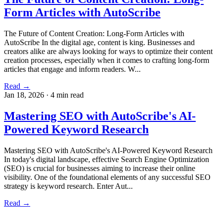
Form Articles with AutoScribe
The Future of Content Creation: Long-Form Articles with
AutoScribe In the digital age, content is king. Businesses and
creators alike are always looking for ways to optimize their content
creation processes, especially when it comes to crafting long-form
articles that engage and inform readers. W...
Read →
Jan 18, 2026
·
4 min read
Mastering SEO with AutoScribe's AI-
Powered Keyword Research
Mastering SEO with AutoScribe's AI-Powered Keyword Research
In today's digital landscape, effective Search Engine Optimization
(SEO) is crucial for businesses aiming to increase their online
visibility. One of the foundational elements of any successful SEO
strategy is keyword research. Enter Aut...
Read →