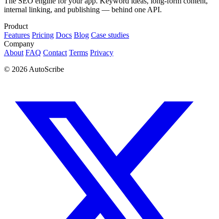
The SEO engine for your app. Keyword ideas, long-form content,
internal linking, and publishing — behind one API.
Product
Features
Pricing
Docs
Blog
Case studies
Company
About
FAQ
Contact
Terms
Privacy
© 2026 AutoScribe