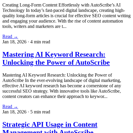
Creating Long-Form Content Effortlessly with AutoScribe’s AI
Technology In today’s fast-paced digital landscape, creating high-
quality long-form articles is crucial for effective SEO content writing
and engaging your audience. With the rise of content automation
tools, writers and marketers are t...
Read →
Jan 18, 2026
·
4 min read
Mastering AI Keyword Research:
Unlocking the Power of AutoScribe
Mastering AI Keyword Research: Unlocking the Power of
AutoScribe In the ever-evolving landscape of digital marketing,
effective AI keyword research has become a cornerstone of any
successful SEO strategy. With innovative tools like AutoScribe,
content creators can enhance their approach to keywor...
Read →
Jan 18, 2026
·
5 min read
Strategic API Usage in Content
Management with AutoScribe