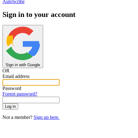
AutoScribe
Sign in to your account
Sign in with Google
OR
Email address
Password
Forgot password?
Not a member?
Sign up here.