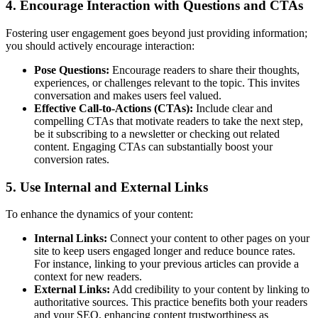
4. Encourage Interaction with Questions and CTAs
Fostering user engagement goes beyond just providing information;
you should actively encourage interaction:
Pose Questions:
Encourage readers to share their thoughts,
experiences, or challenges relevant to the topic. This invites
conversation and makes users feel valued.
Effective Call-to-Actions (CTAs):
Include clear and
compelling CTAs that motivate readers to take the next step,
be it subscribing to a newsletter or checking out related
content. Engaging CTAs can substantially boost your
conversion rates.
5. Use Internal and External Links
To enhance the dynamics of your content:
Internal Links:
Connect your content to other pages on your
site to keep users engaged longer and reduce bounce rates.
For instance, linking to your previous articles can provide a
context for new readers.
External Links:
Add credibility to your content by linking to
authoritative sources. This practice benefits both your readers
and your SEO, enhancing content trustworthiness as