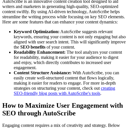
AutoScribe is an innovative content creation tool designed to aid
writers and marketers in generating high-quality, SEO-optimized
content swiftly. By using AI-driven technology, AutoScribe helps
streamline the writing process while focusing on key SEO elements.
Here are some features that can enhance your content dynamics:
Keyword Optimization:
AutoScribe suggests relevant
keywords, ensuring your content is not only engaging but also
aligned with user search intent. This will significantly improve
the
SEO benefits
of your content.
Readability Enhancement:
The tool analyzes your content
for readability, making it easier for your audience to digest
and enjoy, which directly contributes to increased user
engagement.
Content Structure Assistance:
With AutoScribe, you can
easily create well-structured content that flows logically,
making it easier for readers to engage. For more in-depth
strategies on structuring your content, check out
creating
SEO-friendly blog posts with AutoScribe's tools
.
How to Maximize User Engagement with
SEO through AutoScribe
Engaging content requires a mix of creativity and strategy. Below