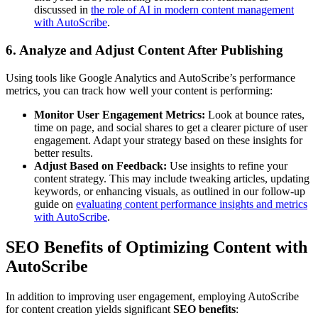
discussed in
the role of AI in modern content management
with AutoScribe
.
6. Analyze and Adjust Content After Publishing
Using tools like Google Analytics and AutoScribe’s performance
metrics, you can track how well your content is performing:
Monitor User Engagement Metrics:
Look at bounce rates,
time on page, and social shares to get a clearer picture of user
engagement. Adapt your strategy based on these insights for
better results.
Adjust Based on Feedback:
Use insights to refine your
content strategy. This may include tweaking articles, updating
keywords, or enhancing visuals, as outlined in our follow-up
guide on
evaluating content performance insights and metrics
with AutoScribe
.
SEO Benefits of Optimizing Content with
AutoScribe
In addition to improving user engagement, employing AutoScribe
for content creation yields significant
SEO benefits
: