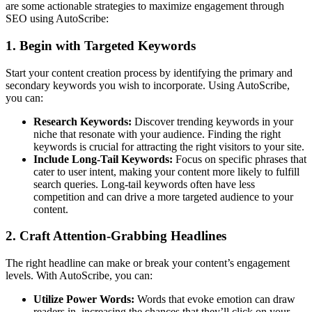
are some actionable strategies to maximize engagement through
SEO using AutoScribe:
1. Begin with Targeted Keywords
Start your content creation process by identifying the primary and
secondary keywords you wish to incorporate. Using AutoScribe,
you can:
Research Keywords:
Discover trending keywords in your
niche that resonate with your audience. Finding the right
keywords is crucial for attracting the right visitors to your site.
Include Long-Tail Keywords:
Focus on specific phrases that
cater to user intent, making your content more likely to fulfill
search queries. Long-tail keywords often have less
competition and can drive a more targeted audience to your
content.
2. Craft Attention-Grabbing Headlines
The right headline can make or break your content’s engagement
levels. With AutoScribe, you can:
Utilize Power Words:
Words that evoke emotion can draw
readers in, increasing the chances that they’ll click on your