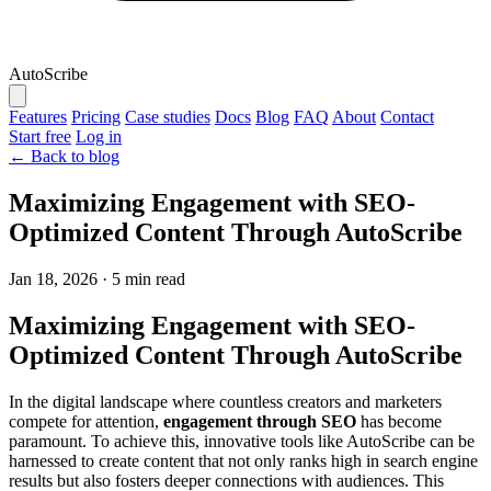
AutoScribe
Features
Pricing
Case studies
Docs
Blog
FAQ
About
Contact
Start free
Log in
← Back to blog
Maximizing Engagement with SEO-
Optimized Content Through AutoScribe
Jan 18, 2026
·
5 min read
Maximizing Engagement with SEO-
Optimized Content Through AutoScribe
In the digital landscape where countless creators and marketers
compete for attention,
engagement through SEO
has become
paramount. To achieve this, innovative tools like AutoScribe can be
harnessed to create content that not only ranks high in search engine
results but also fosters deeper connections with audiences. This