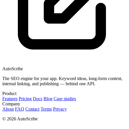
AutoScribe
The SEO engine for your app. Keyword ideas, long-form content,
internal linking, and publishing — behind one API.
Product
Features
Pricing
Docs
Blog
Case studies
Company
About
FAQ
Contact
Terms
Privacy
© 2026 AutoScribe