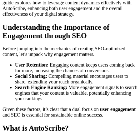
guide explores how to leverage content dynamics effectively with
AutoScribe, enhancing both user engagement and the overall
effectiveness of your digital strategy.
Understanding the Importance of
Engagement through SEO
Before jumping into the mechanics of creating SEO-optimized
content, let’s unpack why engagement matters.
User Retention:
Engaging content keeps users coming back
for more, increasing the chances of conversions.
Social Sharing:
Compelling material encourages users to
share, extending your reach organically.
Search Engine Ranking:
More engagement signals to search
engines that your content is valuable, potentially enhancing
your rankings.
Given these factors, it’s clear that a dual focus on
user engagement
and SEO is essential for sustainable online success.
What is AutoScribe?