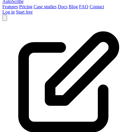
AutoScribe
Features
Pricing
Case studies
Docs
Blog
FAQ
Contact
Log in
Start free