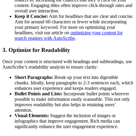
content. Engaging titles often improve click-through rates and
overall user interaction.
Keep it Concise:
Aim for headlines that are clear and concise.
Aim for around 60 characters or fewer while incorporating
your primary keyword. For more on optimizing your
headlines, visit our article on
optimizing your content for
search engines with AutoScribe
.
3. Optimize for Readability
Once your content is structured with headings and subheadings, use
AutoScribe’s readability analysis to ensure clarity:
Short Paragraphs:
Break up your text into digestible
chunks. Ideally, keep paragraphs to 2-3 sentences each, which
enhances user experience and keeps readers engaged.
Bullet Points and Lists:
Incorporate bullet points wherever
possible to make information easily scannable. This not only
improves readability but also helps in retaining users’
attention.
Visual Elements:
Suggest the inclusion of images or
infographics that improve engagement. Rich media can
significantly enhance the user engagement experience.