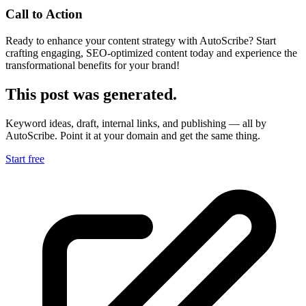
Call to Action
Ready to enhance your content strategy with AutoScribe? Start
crafting engaging, SEO-optimized content today and experience the
transformational benefits for your brand!
This post was generated.
Keyword ideas, draft, internal links, and publishing — all by
AutoScribe. Point it at your domain and get the same thing.
Start free