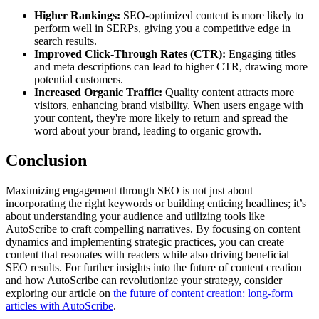
Higher Rankings:
SEO-optimized content is more likely to
perform well in SERPs, giving you a competitive edge in
search results.
Improved Click-Through Rates (CTR):
Engaging titles
and meta descriptions can lead to higher CTR, drawing more
potential customers.
Increased Organic Traffic:
Quality content attracts more
visitors, enhancing brand visibility. When users engage with
your content, they're more likely to return and spread the
word about your brand, leading to organic growth.
Conclusion
Maximizing engagement through SEO is not just about
incorporating the right keywords or building enticing headlines; it’s
about understanding your audience and utilizing tools like
AutoScribe to craft compelling narratives. By focusing on content
dynamics and implementing strategic practices, you can create
content that resonates with readers while also driving beneficial
SEO results. For further insights into the future of content creation
and how AutoScribe can revolutionize your strategy, consider
exploring our article on
the future of content creation: long-form
articles with AutoScribe
.